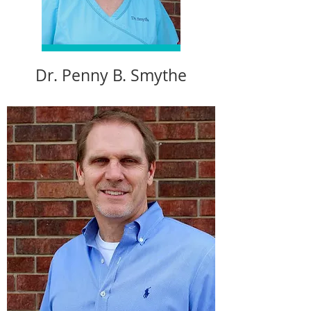
Dr. Penny B. Smythe