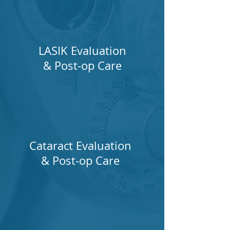
LASIK Evaluation
& Post-op Care
Cataract Evaluation
& Post-op Care