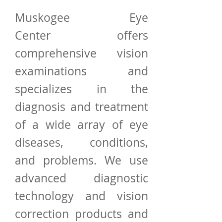
Muskogee Eye
Center offers
comprehensive vision
examinations and
specializes in the
diagnosis and treatment
of a wide array of
eye
diseases
,
conditions
,
and
problems
. We use
advanced diagnostic
technology and vision
correction products and