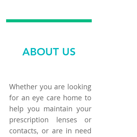
EXCELLENCE
ABOUT US
Whether you are looking
for an eye care home to
help you maintain your
prescription lenses or
contacts, or are in need