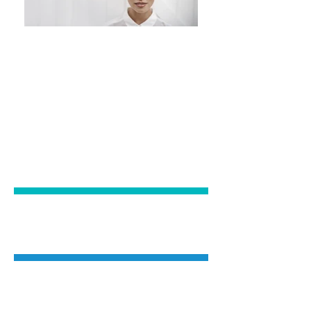
EXPERIENCE
EXPERTISE