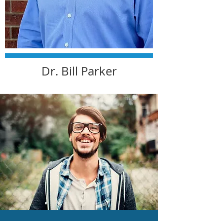
Dr. Bill Parker