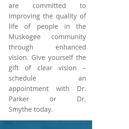
are committed to
improving the quality of
life of people in the
Muskogee community
through enhanced
vision. Give yourself the
gift of clear vision –
schedule an
appointment with Dr.
Parker or Dr.
Smythe today.