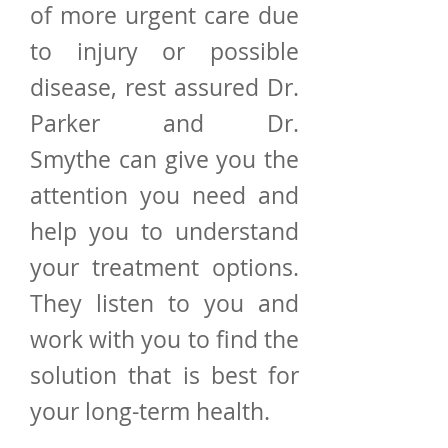
of more urgent care due
to injury or possible
disease, rest assured Dr.
Parker and Dr.
Smythe can give you the
attention you need and
help you to understand
your treatment options.
They listen to you and
work with you to find the
solution that is best for
your long-term health.