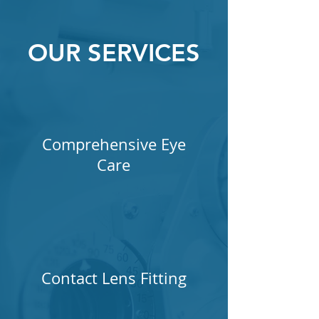
OUR SERVICES
Comprehensive Eye
Care
Contact Lens Fitting