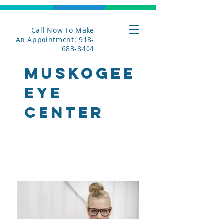
Call Now To Make
An Appointment: 918-
683-8404
MUsKOGEE
EYE
CENTER