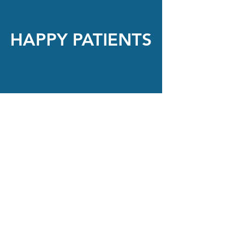
HAPPY PATIENTS
“Everyone was thorough and efficient.
Thank you for working with me to get
my prescription correct on my new
glasses.”
Angela Durant-Tyson