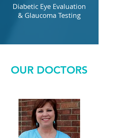
Diabetic Eye Evaluation
& Glaucoma Testing
OUR DOCTORS